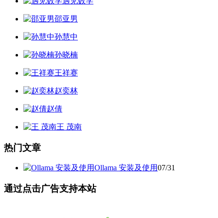
遇见数学
邵亚男
孙慧中
孙晓楠
王祥赛
赵奕林
赵倩
王 茂南
热门文章
Ollama 安装及使用
07/31
通过点击广告支持本站