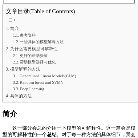
文章目录(Table of Contents)
简介
参考资料
一些具体的模型解释方法
为什么需要模型可解释性
更好的帮助决策
帮助模型选择与优化
模型解释的方法
Generalised Linear Models(GLM)
Random forest and SVM’s
Deep Learning
具体的方法
简介
这一部分会总的介绍一下模型的可解释性。这一篇会是模
型的可解释性的一个
总结
。对于每一种方法的具体细节，我会