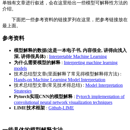
单独有文章进行叙述，会在这里给出一些模型可解释性方法的
介绍。
下面把一些参考资料的链接罗列在这里，把参考链接放在
最上面。
参考资料
模型解释的数据(这是一本电子书, 内容很全, 讲得由浅入
深, 讲得很具体)
:
Interpretable Machine Learning
为什么需要模型的解释
:
Interpreting machine learning
models
技术总结型文章(里面解释了常见得模型解释得方法) :
Hands-on Machine Learning Model Interpretation
技术总结型文章(常见技术得总结) :
Model Interpretation
Strategies
Pytorch实现CNN的模型解释
:
Pytorch implementation of
convolutional neural network visualization techniques
LIME技术框架
:
Github-LIME
一些具体的模型解释方法