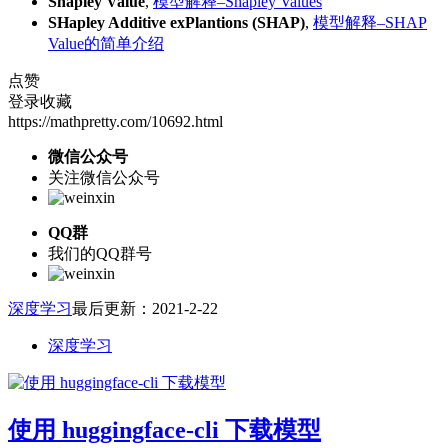
Shapley Value
,
模型解释–Shapley Values
SHapley Additive exPlantions (SHAP)
,
模型解释–SHAP
Value的简单介绍
点赞
登录收藏
https://mathpretty.com/10692.html
微信公众号
关注微信公众号
QQ群
我们的QQ群号
深度学习
最后更新：2021-2-22
深度学习
使用 huggingface-cli 下载模型