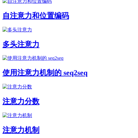
自注意力和位置编码
多头注意力
使用注意力机制的 seq2seq
注意力分数
注意力机制