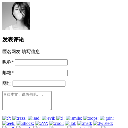
发表评论
匿名网友
填写信息
昵称
*
邮箱
*
网址