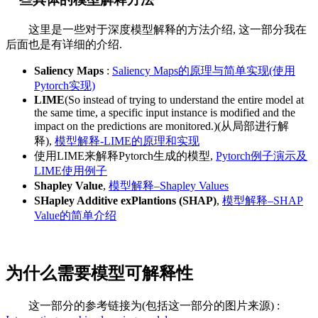
这里是一些对于深度模型解释的方法介绍, 这一部分我在
后面也是有详细的介绍.
Saliency Maps
:
Saliency Maps的原理与简单实现(使用
Pytorch实现)
LIME
(So instead of trying to understand the entire model at
the same time, a specific input instance is modified and the
impact on the predictions are monitored.)(从局部进行解
释),
模型解释-LIME的原理和实现
使用LIME来解释Pytorch生成的模型,
Pytorch例子演示及
LIME使用例子
Shapley Value
,
模型解释–Shapley Values
SHapley Additive exPlantions (SHAP)
,
模型解释–SHAP
Value的简单介绍
为什么需要模型可解释性
这一部分的参考链接为(包括这一部分的图片来源) :