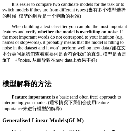
It is easier to compare two candidate models for the task or to
switch models if they are from different types.(当有多个模型选择
的时候, 模型的解释是一个判断的标准)
When building a text classifier you can plot the most important
features and verify
whether the model is overfitting on noise
. If
the most important words do not correspond to your intuition (e.g.
names or stopwords), it probably means that the model is fitting to
noise in the dataset and it won’t perform well on new data.(如在文
本分类问题我们查看重要词是否符合我们的直觉, 模型是否是
fit了一些noise, 从而导致在new data上效果不好)
模型解释的方法
Feature importance
is a basic (and often free) approach to
interpreting your model. (通常情况下我们会使用feature
importance来进行模型的解释)
Generalised Linear Models(GLM)