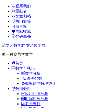
联系我们
贡献者
文章归档
热门标签
留言板
网站收藏
代码高亮
文艺数学君
换一种姿势学数学
首页
数学可视化
数学分析
高等代数
概率论与数理统计
数据分析
应用回归分析
时间序列分析
多元统计