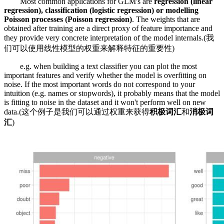
Most common applications for GLM's are
regression (linear
regression), classification (logistic regression) or modelling
Poisson processes (Poisson regression)
. The weights that are
obtained after training are a direct proxy of feature importance and
they provide very concrete interpretation of the model internals.(我
们可以使用线性模型的权重来解释特征的重要性)
e.g. when building a text classifier you can plot the most
important features and verify whether the model is overfitting on
noise. If the most important words do not correspond to your
intuition (e.g. names or stopwords), it probably means that the model
is fitting to noise in the dataset and it won't perform well on new
data.(这个例子是我们可以通过权重来获得
积极词汇
和
消极词
汇
)