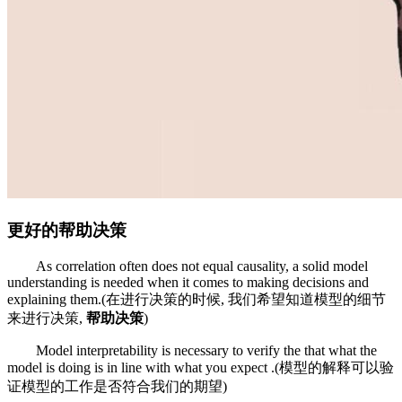
更好的帮助决策
As correlation often does not equal causality, a solid model
understanding is needed when it comes to making decisions and
explaining them.(在进行决策的时候, 我们希望知道模型的细节
来进行决策,
帮助决策
)
Model interpretability is necessary to verify the that what the
model is doing is in line with what you expect .(模型的解释可以验
证模型的工作是否符合我们的期望)