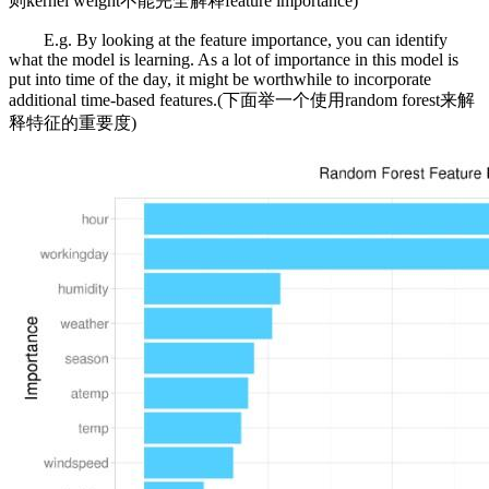
则kernel weight不能完全解释feature importance)
E.g. By looking at the feature importance, you can identify
what the model is learning. As a lot of importance in this model is
put into time of the day, it might be worthwhile to incorporate
additional time-based features.(下面举一个使用random forest来解
释特征的重要度)