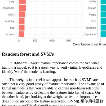
Random forest and SVM’s
In
Random Forest
, feature importance comes for free when
training a model, so it is a great way to verify initial hypotheses and
identify 'what' the model is learning.
The weights in kernel based approaches such as SVM's are
often not a very good proxy of feature importance. The advantage of
kernel methods is that you are able to capture non-linear relations
between variables by projecting the features into kernel space. On
the other hand, just looking at the weights as feature importance
does not do justice to the feature interaction.(SVM如果使用核函数