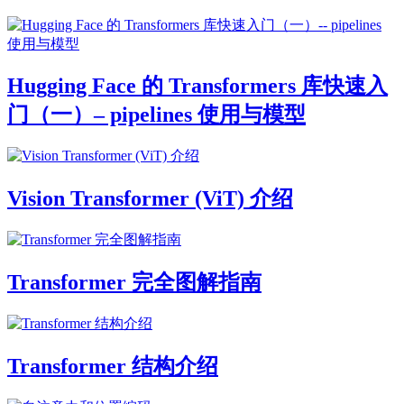
Hugging Face 的 Transformers 库快速入
门（一）– pipelines 使用与模型
Vision Transformer (ViT) 介绍
Transformer 完全图解指南
Transformer 结构介绍