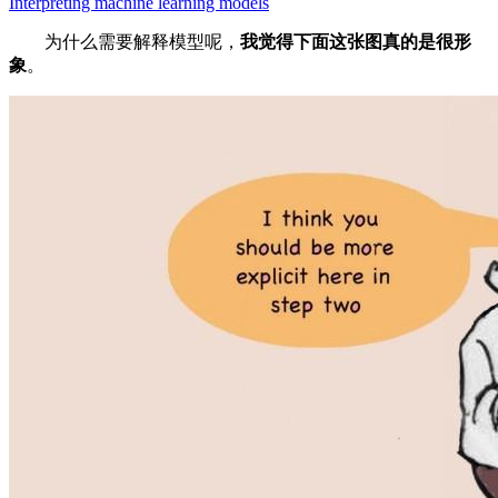
Interpreting machine learning models
为什么需要解释模型呢，
我觉得下面这张图真的是很形
象
。