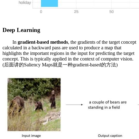
Deep Learning
In
gradient-based
methods
, the gradients of the target concept
calculated in a backward pass are used to produce a map that
highlights the important regions in the input for predicting the target
concept. This is typically applied in the context of computer vision.
(后面讲的Saliency Maps就是一种gradient-based的方法)