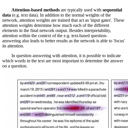
Attention-based methods
are typically used with
sequential
data
(e.g. text data). In addition to the normal weights of the
network, attention weights are trained that act as 'input gates'. These
attention weights determine how much each of the different
elements in the final network output. Besides interpretability,
attention within the context of the e.g. text-based question-
answering also leads to better results as the network is able to 'focus'
its attention.
In question answering with attention, it is possible to indicate
which words in the text are most important to determine the answer
on a question.