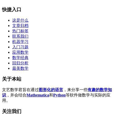
快捷入口
这是什么
文章归档
热门标签
联系我们
机器学习
入门习题
应用数学
数学经典
回归分析
最美数学
关于本站
文艺数学君旨在通过
图形化的语言
，来分享一些
有趣的数学知
识
，并会结合
Mathematica
和
Python
等软件做数学与实际的应
用。
关注我们