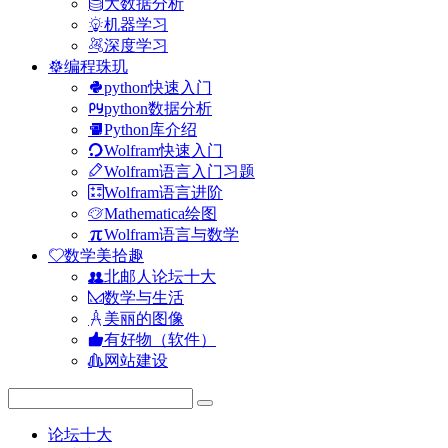
大数据分析
机器学习
深度学习
编程珠玑
python快速入门
python数据分析
Python库介绍
Wolfram快速入门
Wolfram语言入门习题
Wolfram语言进阶
Mathematica绘图
Wolfram语言与数学
数学美拾趣
北邮人论坛十大
数学与生活
美丽的图像
有好物（软件）
网站建设
论坛十大