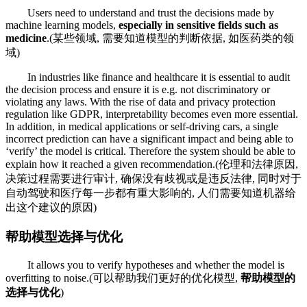
Users need to understand and trust the decisions made by
machine learning models,
especially in sensitive fields such as
medicine
.(某些领域, 需要知道模型的判断依据, 如医药类的领
域)
In industries like finance and healthcare it is essential to audit
the decision process and ensure it is e.g. not discriminatory or
violating any laws. With the rise of data and privacy protection
regulation like GDPR, interpretability becomes even more essential.
In addition, in medical applications or self-driving cars, a single
incorrect prediction can have a significant impact and being able to
‘verify’ the model is critical. Therefore the system should be able to
explain how it reached a given recommendation.(伦理和法律原因,
决策过程需要进行审计, 确保没有歧视或是违反法律, 同时对于
自动驾驶和医疗每一步都有重大影响的, 人们需要知道机器给
出这个建议的原因)
帮助模型选择与优化
It allows you to verify hypotheses and whether the model is
overfitting to noise.(可以帮助我们更好的优化模型,
帮助模型的
选择与优化
)