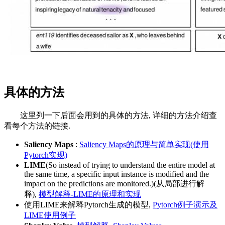
具体的方法
这里列一下后面会用到的具体的方法, 详细的方法介绍查
看每个方法的链接.
Saliency Maps
:
Saliency Maps的原理与简单实现(使用
Pytorch实现)
LIME
(So instead of trying to understand the entire model at
the same time, a specific input instance is modified and the
impact on the predictions are monitored.)(从局部进行解
释),
模型解释-LIME的原理和实现
使用LIME来解释Pytorch生成的模型,
Pytorch例子演示及
LIME使用例子