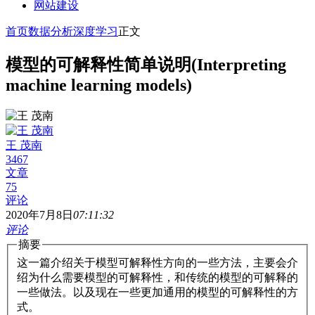
网站建设
首页
数据分析
深度学习
正文
模型的可解释性简单说明(Interpreting
machine learning models)
王 茂南
3467
文章
75
评论
2020年7月8日
07:11:32
评论
摘要
这一篇介绍关于模型可解释性方向的一些方法，主要会介
绍为什么需要模型的可解释性，和传统的模型的可解释的
一些做法。以及现在一些更加通用的模型的可解释性的方
式。