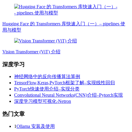
Hugging Face 的 Transformers 库快速入门（一）– pipelines 使
用与模型
Vision Transformer (ViT) 介绍
深度学习
神经网络中的反向传播算法算例
TensorFlow,Keras,PyTorch框架了解–实现线性回归
PyTorch快速使用介绍–实现分类
Convolutional Neural Networks(CNN)介绍–Pytorch实现
深度学习模型可视化-Netron
热门文章
1
Ollama 安装及使用