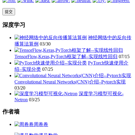
深度学习
神经网络中的反向传
播算法算例
03/30
TensorFlow,Keras,PyTorch框架了解–实现线性回归
07/15
PyTorch快速使用介
绍–实现分类
07/25
Convolutional Neural Networks(CNN)介绍–Pytorch实现
03/20
深度学习模型可视化-
Netron
03/25
作者墙
周卷卷