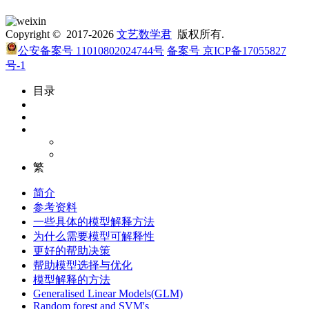
Copyright © 2017-2026
文艺数学君
版权所有.
公安备案号 11010802024744号
备案号 京ICP备17055827
号-1
目录
繁
简介
参考资料
一些具体的模型解释方法
为什么需要模型可解释性
更好的帮助决策
帮助模型选择与优化
模型解释的方法
Generalised Linear Models(GLM)
Random forest and SVM's