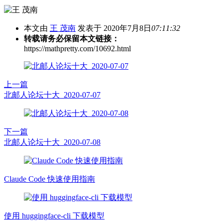
本文由
王 茂南
发表于 2020年7月8日
07:11:32
转载请务必保留本文链接：
https://mathpretty.com/10692.html
上一篇
北邮人论坛十大_2020-07-07
下一篇
北邮人论坛十大_2020-07-08
Claude Code 快速使用指南
使用 huggingface-cli 下载模型