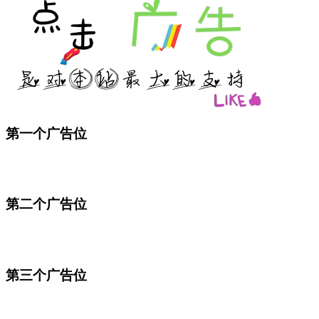
第一个广告位
第二个广告位
第三个广告位